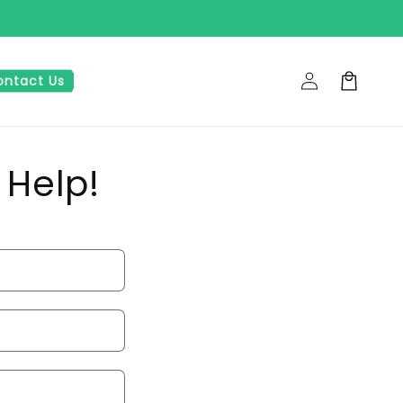
Log
Cart
ontact Us
in
 Help!