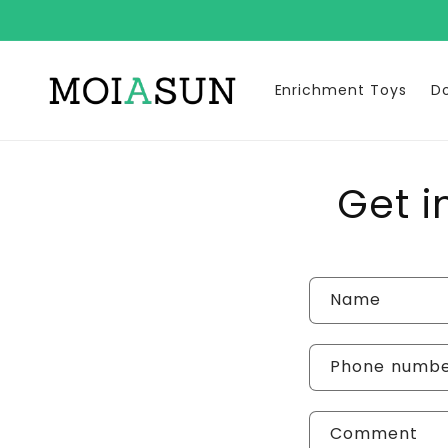
Skip to
content
Enrichment Toys
D
Get i
C
Name
o
n
Phone numb
t
Comment
a