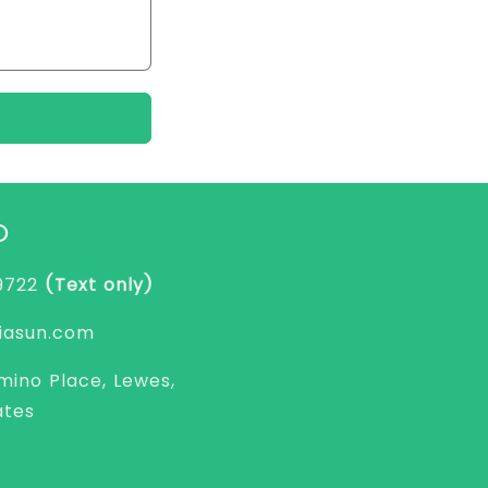
O
-9722
(Text only)
asun.com
mino Place, Lewes,
ates