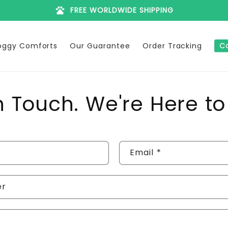
pets
FREE WORLDWIDE SHIPPING
oggy Comforts
Our Guarantee
Order Tracking
C
n Touch. We're Here to
Email
*
er