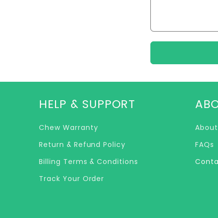
c
t
f
o
r
HELP & SUPPORT
ABO
m
Chew Warranty
About
Return & Refund Policy
FAQs
Billing Terms & Conditions
Conta
Track Your Order