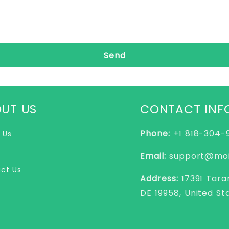
Send
UT US
CONTACT INF
Phone:
+1 818-304
 Us
Email:
support@moi
ct Us
Address:
17391 Tara
DE 19958, United St