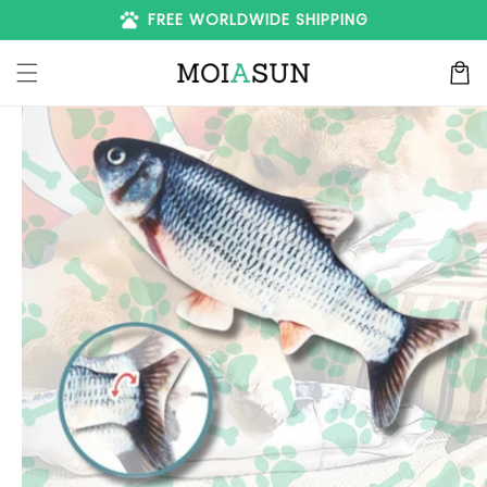
Skip to
pets
FREE WORLDWIDE SHIPPING
content
Cart
Skip to
product
information