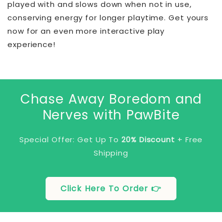
played with and slows down when not in use,
conserving energy for longer playtime. Get yours
now for an even more interactive play
experience!
Chase Away Boredom and
Nerves with PawBite
Special Offer: Get Up To
20% Discount
+ Free
Shipping
Click Here To Order 👉