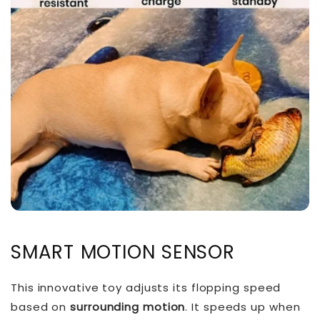
SMART MOTION SENSOR
This innovative toy adjusts its flopping speed
based on
surrounding motion
. It speeds up when