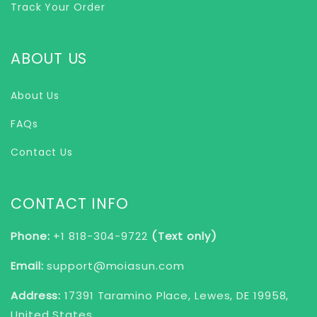
Track Your Order
ABOUT US
About Us
FAQs
Contact Us
CONTACT INFO
Phone:
+1 818-304-9722
(Text only)
Email:
support@moiasun.com
Address:
17391 Taramino Place, Lewes, DE 19958,
United States