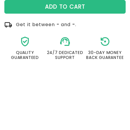
ADD TO CART
local_shipping
Get it between
-
and
-
.
verified_user
support_agent
settin
QUALITY
24/7 DEDICATED
30-DAY MONEY
GUARANTEED
SUPPORT
BACK GUARANTEE