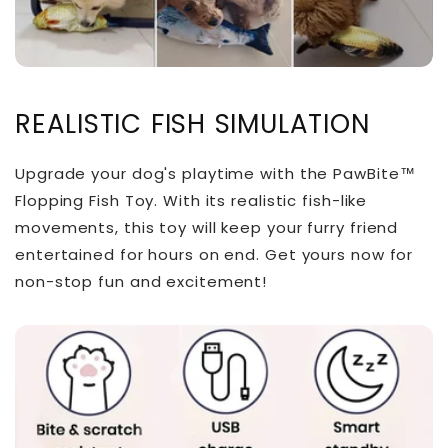
REALISTIC FISH SIMULATION
Upgrade your dog's playtime with the PawBite™
Flopping Fish Toy. With its realistic fish-like
movements, this toy will keep your furry friend
entertained for hours on end. Get yours now for
non-stop fun and excitement!