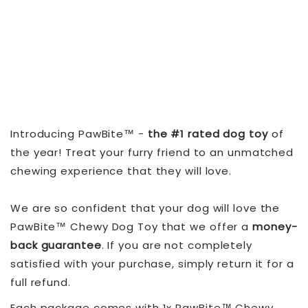
Introducing PawBite™ -
the #1 rated dog toy
of
the year! Treat your furry friend to an unmatched
chewing experience that they will love.
We are so confident that your dog will love the
PawBite™ Chewy Dog Toy that we offer a
money-
back guarantee
. If you are not completely
satisfied with your purchase, simply return it for a
full refund.
Each package comes with 1x PawBite™ Chewy