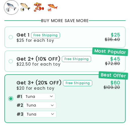
BUY MORE SAVE MORE
Get 1
$25
Free Shipping
$36.40
$25
for each toy
#1
Most Popular
Get 2+ (10% OFF)
$45
Free Shipping
$72.80
$22.50
for each toy
#1
Best Offer
#2
Get 3+ (20% OFF)
$60
Free Shipping
$109.20
$20
for each toy
#1
#2
#3