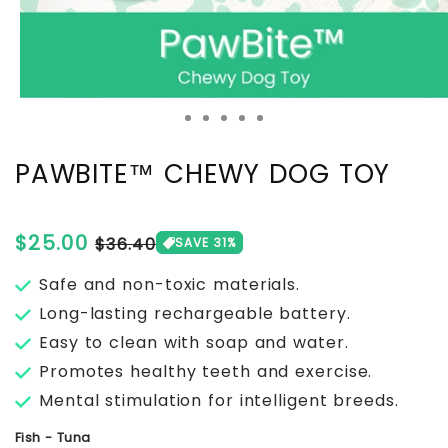
PAWBITE™ CHEWY DOG TOY
Regular
$25.00
Sale
$36.40
SAVE 31%
price
price
Safe and non-toxic materials.
Long-lasting rechargeable battery.
Easy to clean with soap and water.
Promotes healthy teeth and exercise.
Mental stimulation for intelligent breeds.
Fish - Tuna