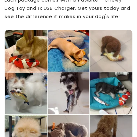
Dog Toy and 1x USB Charger. Get yours today and
see the difference it makes in your dog's life!