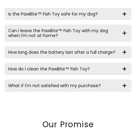
Is the PawBite™ Fish Toy safe for my dog?
Can I leave the PawBite™ Fish Toy with my dog
when I'm not at home?
How long does the battery last after a full charge?
How do I clean the PawBite™ Fish Toy?
What if I'm not satisfied with my purchase?
Our Promise