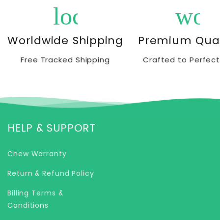
local_shipping
wor
Worldwide Shipping
Premium Qual
Free Tracked Shipping
Crafted to Perfect
HELP & SUPPORT
Chew Warranty
Return & Refund Policy
Billing Terms &
Conditions