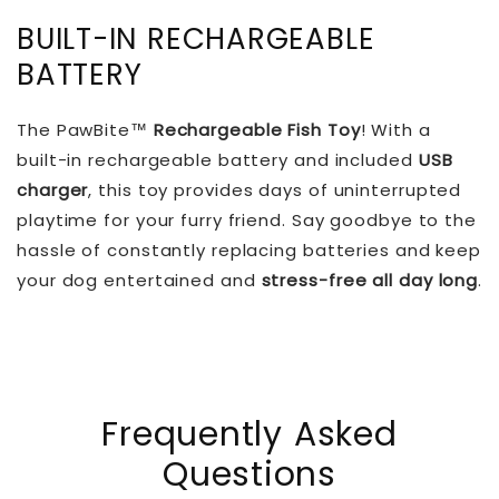
BUILT-IN RECHARGEABLE
BATTERY
The PawBite™
Rechargeable Fish Toy
! With a
built-in rechargeable battery and included
USB
charger
, this toy provides days of uninterrupted
playtime for your furry friend. Say goodbye to the
hassle of constantly replacing batteries and keep
your dog entertained and
stress-free all day long
.
Frequently Asked
Questions